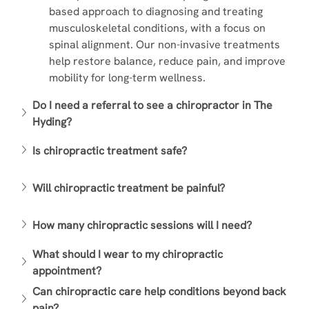
based approach to diagnosing and treating 
musculoskeletal conditions, with a focus on 
spinal alignment. Our non-invasive treatments 
help restore balance, reduce pain, and improve 
mobility for long-term wellness.
Do I need a referral to see a chiropractor in The 
Hyding?
Is chiropractic treatment safe?
Will chiropractic treatment be painful?
How many chiropractic sessions will I need?
What should I wear to my chiropractic 
appointment?
Can chiropractic care help conditions beyond back 
pain?