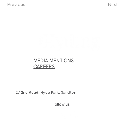
Next
Previous
MEDIA MENTIONS
CAREERS
27 2nd Road, Hyde Park, Sandton
Follow us