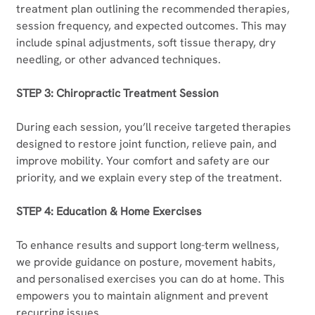
treatment plan outlining the recommended therapies, 
session frequency, and expected outcomes. This may 
include spinal adjustments, soft tissue therapy, dry 
needling, or other advanced techniques.
STEP 3: Chiropractic Treatment Session
During each session, you’ll receive targeted therapies 
designed to restore joint function, relieve pain, and 
improve mobility. Your comfort and safety are our 
priority, and we explain every step of the treatment.
STEP 4: Education & Home Exercises
To enhance results and support long-term wellness, 
we provide guidance on posture, movement habits, 
and personalised exercises you can do at home. This 
empowers you to maintain alignment and prevent 
recurring issues.