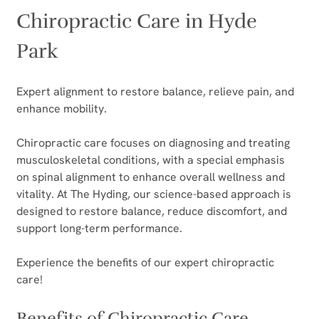
Chiropractic Care in Hyde 
Park
Expert alignment to restore balance, relieve pain, and 
enhance mobility.
Chiropractic care focuses on diagnosing and treating 
musculoskeletal conditions, with a special emphasis 
on spinal alignment to enhance overall wellness and 
vitality. At The Hyding, our science-based approach is 
designed to restore balance, reduce discomfort, and 
support long-term performance.
Experience the benefits of our expert chiropractic 
care!
Benefits of Chiropractic Care