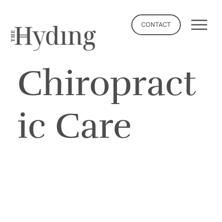
CONTACT
Chiropract
ic Care
BOOK NOW