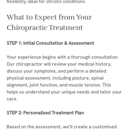
flexibility, ideal for chronic conditions.
What to Expect from Your 
Chiropractic Treatment
STEP 1: Initial Consultation & Assessment
Your experience begins with a thorough consultation. 
Our chiropractor will review your medical history, 
discuss your symptoms, and perform a detailed 
physical assessment, including posture, spinal 
alignment, joint function, and muscle tension. This 
helps us understand your unique needs and tailor your 
care.
STEP 2: Personalised Treatment Plan
Based on the assessment, we’ll create a customised 