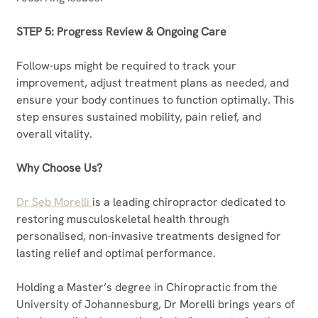
STEP 5: Progress Review & Ongoing Care
Follow-ups might be required to track your 
improvement, adjust treatment plans as needed, and 
ensure your body continues to function optimally. This 
step ensures sustained mobility, pain relief, and 
overall vitality.
Why Choose Us?
Dr Seb Morelli 
is a leading chiropractor dedicated to 
restoring musculoskeletal health through 
personalised, non-invasive treatments designed for 
lasting relief and optimal performance.
Holding a Master’s degree in Chiropractic from the 
University of Johannesburg, Dr Morelli brings years of 