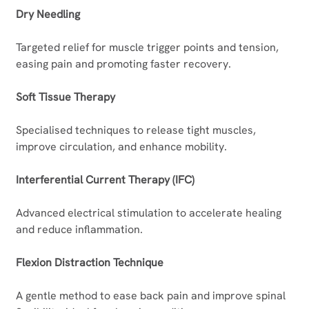
Dry Needling
Targeted relief for muscle trigger points and tension, 
easing pain and promoting faster recovery.
Soft Tissue Therapy
Specialised techniques to release tight muscles, 
improve circulation, and enhance mobility.
Interferential Current Therapy (IFC)
Advanced electrical stimulation to accelerate healing 
and reduce inflammation.	
Flexion Distraction Technique
A gentle method to ease back pain and improve spinal 