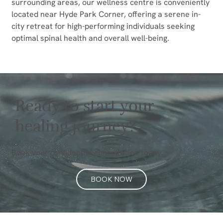
surrounding areas, our wellness centre is conveniently 
located near Hyde Park Corner, offering a serene in-
city retreat for high-performing individuals seeking 
optimal spinal health and overall well-being.
Ready to start your
healing journey?
Book your confidential consultation today.
BOOK NOW