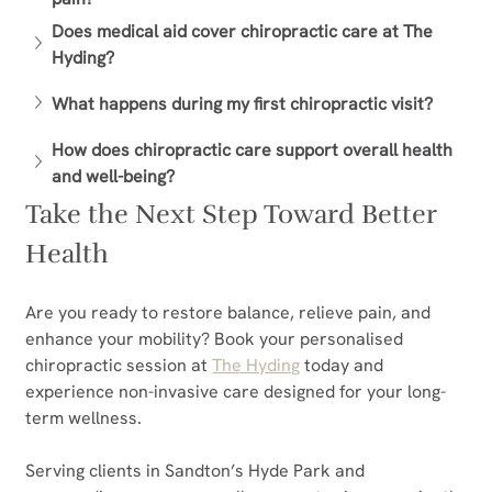
Does medical aid cover chiropractic care at The 
Hyding?
What happens during my first chiropractic visit?
How does chiropractic care support overall health 
and well-being?
Take the Next Step Toward Better 
Health
Are you ready to restore balance, relieve pain, and 
enhance your mobility? Book your personalised 
chiropractic session at 
The Hyding
 today and 
experience non-invasive care designed for your long-
term wellness.
Serving clients in Sandton’s Hyde Park and 