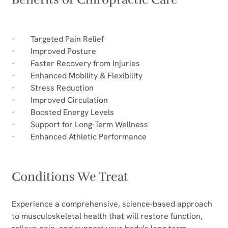
·        Targeted Pain Relief
·        Improved Posture
·        Faster Recovery from Injuries
·        Enhanced Mobility & Flexibility
·        Stress Reduction
·        Improved Circulation
·        Boosted Energy Levels
·        Support for Long-Term Wellness
·        Enhanced Athletic Performance
Conditions We Treat
Experience a comprehensive, science-based approach 
to musculoskeletal health that will restore function, 