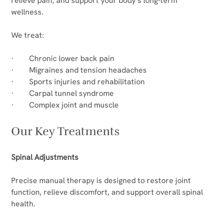
relieve pain, and support your body’s long-term 
wellness.
We treat:
·        Chronic lower back pain
·        Migraines and tension headaches
·        Sports injuries and rehabilitation
·        Carpal tunnel syndrome
·        Complex joint and muscle
Our Key Treatments
Spinal Adjustments
Precise manual therapy is designed to restore joint 
function, relieve discomfort, and support overall spinal 
health.