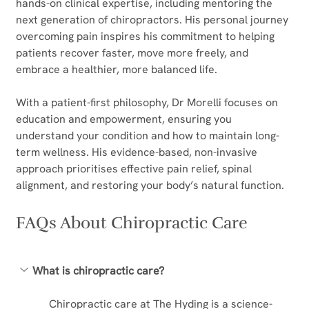
hands-on clinical expertise, including mentoring the 
next generation of chiropractors. His personal journey 
overcoming pain inspires his commitment to helping 
patients recover faster, move more freely, and 
embrace a healthier, more balanced life.
With a patient-first philosophy, Dr Morelli focuses on 
education and empowerment, ensuring you 
understand your condition and how to maintain long-
term wellness. His evidence-based, non-invasive 
approach prioritises effective pain relief, spinal 
alignment, and restoring your body’s natural function.  
FAQs About Chiropractic Care
What is chiropractic care?
Chiropractic care at The Hyding is a science-