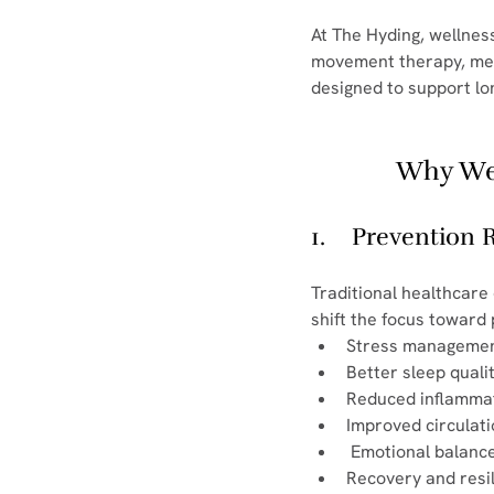
At The Hyding, wellnes
movement therapy, medi
designed to support lo
Why Wel
1.    Prevention
Traditional healthcare
shift the focus toward
Stress manageme
Better sleep quali
Reduced inflamma
Improved circulat
 Emotional balanc
Recovery and resi