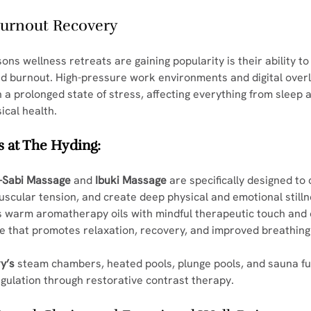
 Burnout Recovery
ons wellness retreats are gaining popularity is their ability to
d burnout. High-pressure work environments and digital over
 a prolonged state of stress, affecting everything from sleep 
ical health.
 at The Hyding:
-Sabi Massage
 and 
Ibuki Massage
 are specifically designed to
scular tension, and create deep physical and emotional stilln
 warm aromatherapy oils with mindful therapeutic touch and 
e that promotes relaxation, recovery, and improved breathing
y’s
 steam chambers, heated pools, plunge pools, and sauna fur
gulation through restorative contrast therapy.