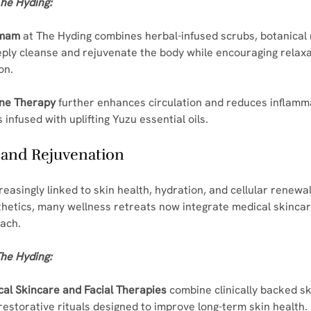
he Hyding:
mmam
 at The Hyding combines herbal-infused scrubs, botanical
ply cleanse and rejuvenate the body while encouraging relaxa
on.
one Therapy
 further enhances circulation and reduces inflamm
infused with uplifting Yuzu essential oils.
h and Rejuvenation
easingly linked to skin health, hydration, and cellular renewa
thetics, many wellness retreats now integrate medical skincare
oach.
he Hyding:
al Skincare and Facial Therapies
 combine clinically backed s
restorative rituals designed to improve long-term skin health.