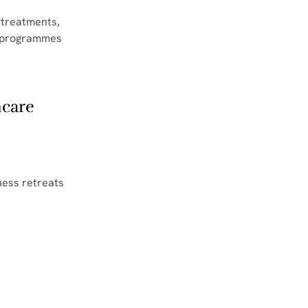
 treatments, 
s programmes 
hcare
ness retreats 