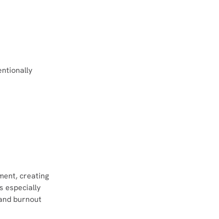
ntionally 
ment, creating 
s especially 
and burnout 