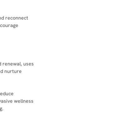
nd reconnect 
ncourage 
d renewal, uses 
d nurture 
reduce 
vasive wellness 
g.