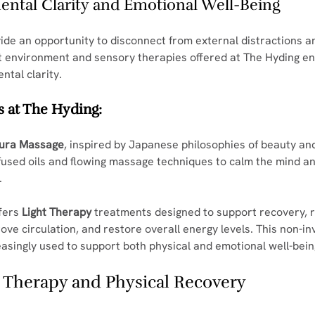
Mental Clarity and Emotional Well-Being
ide an opportunity to disconnect from external distractions a
et environment and sensory therapies offered at The Hyding e
ntal clarity.
 at The Hyding:
ura Massage
, inspired by Japanese philosophies of beauty an
fused oils and flowing massage techniques to calm the mind an
.
fers 
Light Therapy
 treatments designed to support recovery, 
ove circulation, and restore overall energy levels. This non-in
easingly used to support both physical and emotional well-bein
 Therapy and Physical Recovery