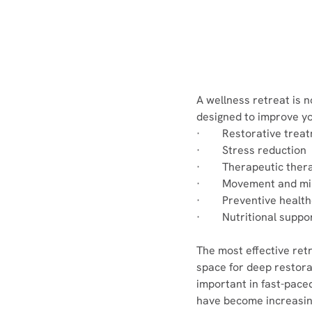
A wellness retreat is n
designed to improve yo
·        Restorative tre
·        Stress reduction
·        Therapeutic ther
·        Movement and m
·        Preventive heal
·        Nutritional sup
The most effective ret
space for deep restorat
important in fast-pac
have become increasi