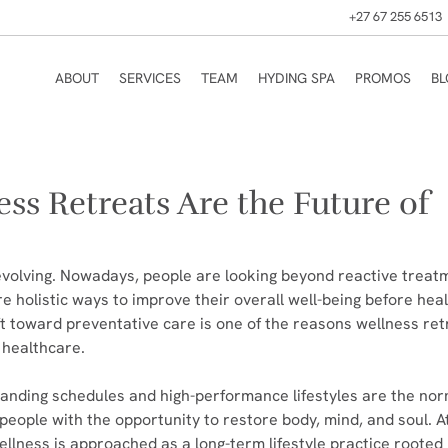
+27 67 255 6513
ABOUT
SERVICES
TEAM
HYDING SPA
PROMOS
B
ss Retreats Are the Future of
volving. Nowadays, people are looking beyond reactive treat
e holistic ways to improve their overall well-being before hea
ft toward preventative care is one of the reasons wellness ret
 healthcare.
nding schedules and high-performance lifestyles are the nor
people with the opportunity to restore body, mind, and soul. At
ellness is approached as a long-term lifestyle practice rooted