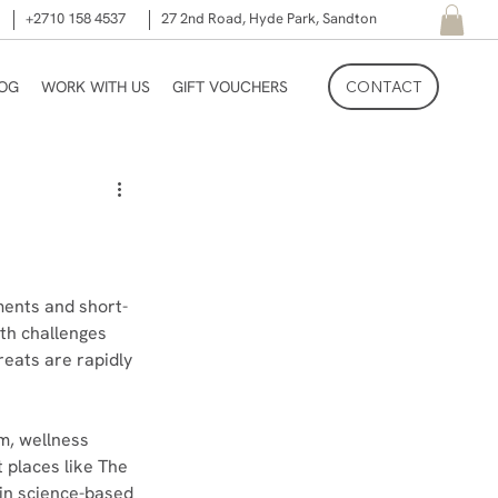
+2710 158 4537
27 2nd Road, Hyde Park, Sandton
LOG
WORK WITH US
GIFT VOUCHERS
CONTACT
ments and short-
lth challenges 
reats are rapidly 
m, wellness 
 places like The 
 in science-based 