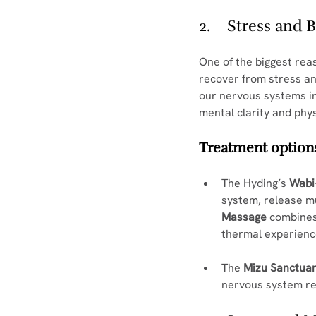
2.    Stress and
One of the biggest reas
recover from stress an
our nervous systems in
mental clarity and phys
Treatment options
The Hyding’s 
Wabi
system, release mu
Massage
 combines
thermal experienc
The 
Mizu Sanctuar
nervous system re