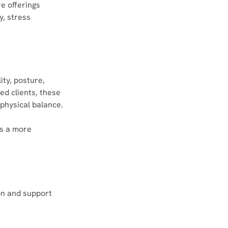
e offerings 
y, stress 
ity, posture, 
d clients, these 
physical balance.
s a more 
on and support 