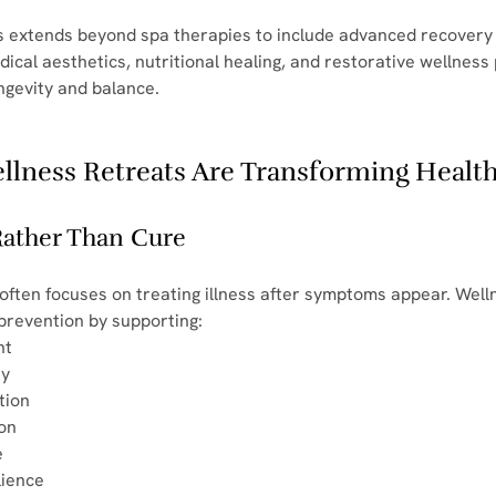
s extends beyond spa therapies to include advanced recovery
cal aesthetics, nutritional healing, and restorative wellnes
ngevity and balance.
lness Retreats Are Transforming Healt
 Rather Than Cure
 often focuses on treating illness after symptoms appear. Well
 prevention by supporting:
nt
ty
tion
ion
e
lience