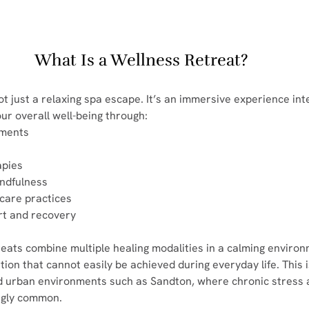
What Is a Wellness Retreat?
ot just a relaxing spa escape. It’s an immersive experience inte
ur overall well-being through:
atments
apies
indfulness
thcare practices
port and recovery
reats combine multiple healing modalities in a calming environ
ion that cannot easily be achieved during everyday life. This i
ed urban environments such as Sandton, where chronic stress 
ngly common.