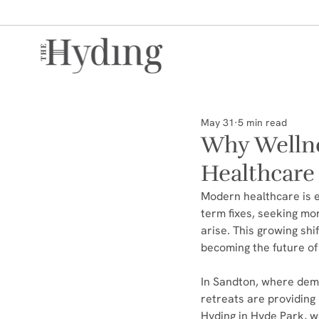
May 31
5 min read
Why Wellne
Healthcare
Modern healthcare is e
term fixes, seeking mor
arise. This growing shi
becoming the future of
In Sandton, where dema
retreats are providing 
Hyding in Hyde Park, w