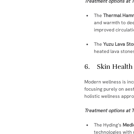
Treatment options at T
The 
Thermal Ha
and warmth to dee
improved circulati
The 
Yuzu Lava St
heated lava stones 
6.    Skin Healt
Modern wellness is incr
focusing purely on aes
holistic wellness appr
Treatment options at T
The Hyding’s 
Medic
technologies with 