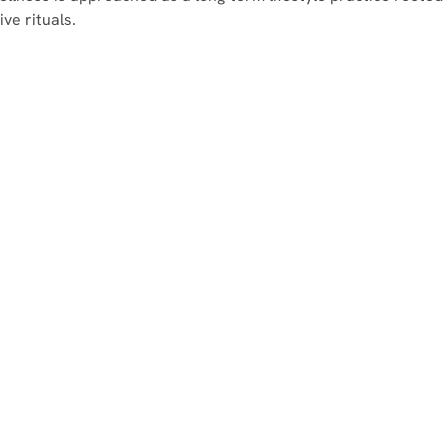
ve rituals.