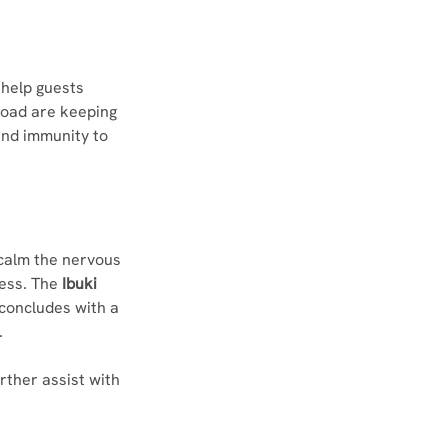
 help guests 
load are keeping 
and immunity to 
 calm the nervous 
ess. The 
Ibuki 
concludes with a 
.
ther assist with 