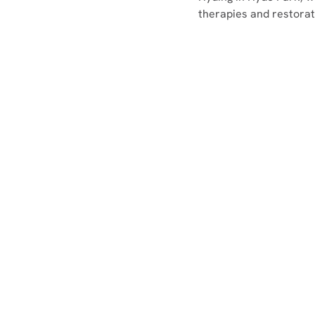
therapies and restorati