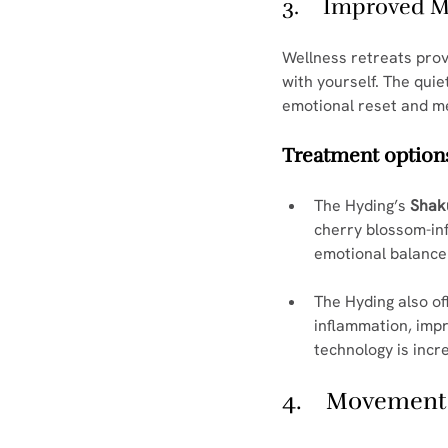
3.    Improved 
Wellness retreats prov
with yourself. The qui
emotional reset and me
Treatment options
The Hyding’s 
Shak
cherry blossom-in
emotional balance
The Hyding also of
inflammation, impr
technology is incr
4.    Movement