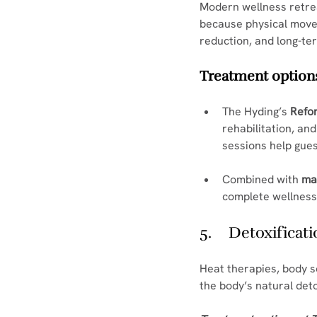
Modern wellness retrea
because physical moveme
reduction, and long-ter
Treatment options
The Hyding’s 
Refo
rehabilitation, an
sessions help gues
Combined with 
ma
complete wellness
5.    Detoxifica
Heat therapies, body s
the body’s natural deto