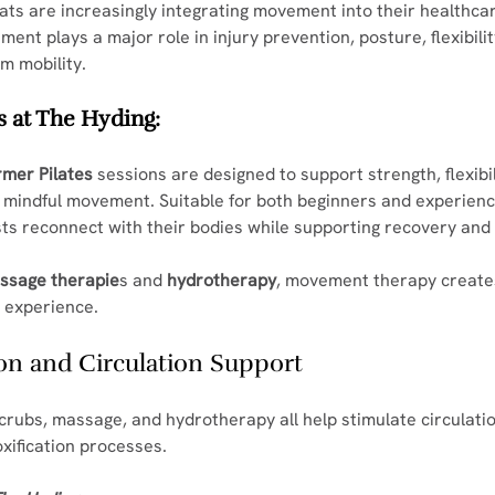
ts are increasingly integrating movement into their healthcar
nt plays a major role in injury prevention, posture, flexibilit
m mobility.
 at The Hyding:
rmer Pilates
 sessions are designed to support strength, flexibil
d mindful movement. Suitable for both beginners and experience
ts reconnect with their bodies while supporting recovery and 
ssage therapie
s and 
hydrotherapy
, movement therapy create
 experience.
tion and Circulation Support
crubs, massage, and hydrotherapy all help stimulate circulati
xification processes.