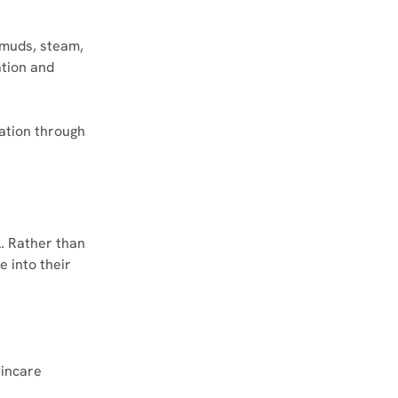
 muds, steam, 
tion and 
ation through 
l. Rather than 
 into their 
kincare 