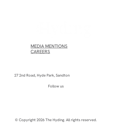
The Hyding Wins the Aesthetic Institute
Award at the Les Nouvelles Esthétiques
Spa Awards 2026
MEDIA MENTIONS
CAREERS
27 2nd Road, Hyde Park, Sandton
Follow us
© Copyright 2026 The Hyding. All rights reserved.