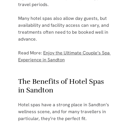
travel periods.
Many hotel spas also allow day guests, but 
availability and facility access can vary, and 
treatments often need to be booked well in 
advance.
Read More: 
Enjoy the Ultimate Couple’s Spa 
Experience in Sandton
The Benefits of Hotel Spas 
in Sandton
Hotel spas have a strong place in Sandton’s 
wellness scene, and for many travellers in 
particular, they’re the perfect fit.