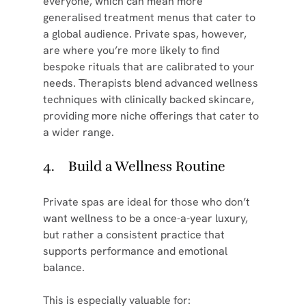
everyone, which can mean more 
generalised treatment menus that cater to 
a global audience. Private spas, however, 
are where you’re more likely to find 
bespoke rituals that are calibrated to your 
needs. Therapists blend advanced wellness 
techniques with clinically backed skincare, 
providing more niche offerings that cater to 
a wider range.
4.    Build a Wellness Routine
Private spas are ideal for those who don’t 
want wellness to be a once-a-year luxury, 
but rather a consistent practice that 
supports performance and emotional 
balance.
This is especially valuable for: