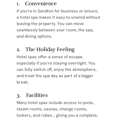
1.    Convenience
If you’re in Sandton for business or leisure, 
a hotel spa makes it easy to unwind without 
leaving the property. You can move 
seamlessly between your room, the spa, 
and dining options.
2.    The Holiday Feeling
Hotel spas offer a sense of escape, 
especially if you’re staying overnight. You 
can fully switch off, enjoy the atmosphere, 
and treat the spa day as part of a bigger 
break.
3.    Facilities
Many hotel spas include access to pools, 
steam rooms, saunas, change rooms, 
lockers, and robes… giving you a complete, 