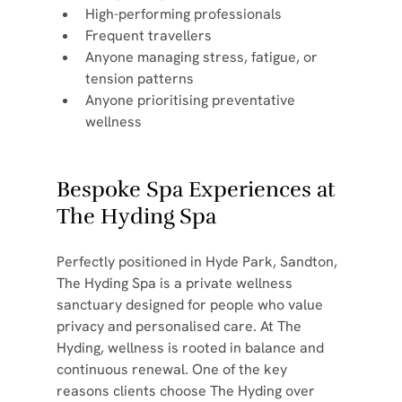
High-performing professionals
Frequent travellers
Anyone managing stress, fatigue, or 
tension patterns
Anyone prioritising preventative 
wellness
Bespoke Spa Experiences at 
The Hyding Spa
Perfectly positioned in Hyde Park, Sandton, 
The Hyding Spa is a private wellness 
sanctuary designed for people who value 
privacy and personalised care. At The 
Hyding, wellness is rooted in balance and 
continuous renewal. One of the key 
reasons clients choose The Hyding over 