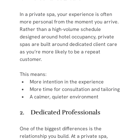
In a private spa, your experience is often 
more personal from the moment you arrive. 
Rather than a high-volume schedule 
designed around hotel occupancy, private 
spas are built around dedicated client care 
as you’re more likely to be a repeat 
customer.
This means:
More intention in the experience
More time for consultation and tailoring
A calmer, quieter environment
2.    Dedicated Professionals
One of the biggest differences is the 
relationship you build. At a private spa, 