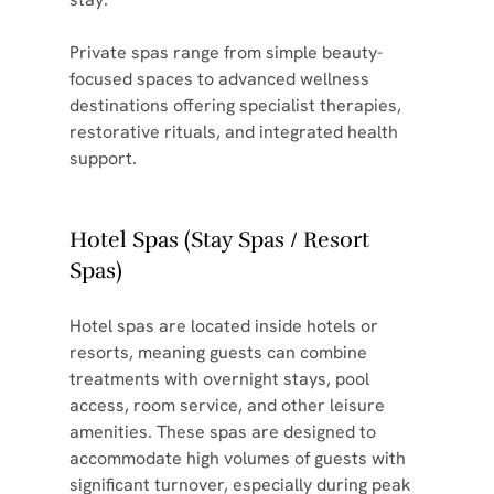
Private spas range from simple beauty-
focused spaces to advanced wellness 
destinations offering specialist therapies, 
restorative rituals, and integrated health 
support.
Hotel Spas (Stay Spas / Resort 
Spas)
Hotel spas are located inside hotels or 
resorts, meaning guests can combine 
treatments with overnight stays, pool 
access, room service, and other leisure 
amenities. These spas are designed to 
accommodate high volumes of guests with 
significant turnover, especially during peak 