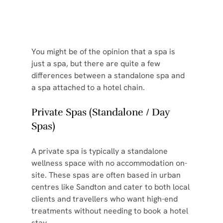
You might be of the opinion that a spa is 
just a spa, but there are quite a few 
differences between a standalone spa and 
a spa attached to a hotel chain.
Private Spas (Standalone / Day 
Spas)
A private spa is typically a standalone 
wellness space with no accommodation on-
site. These spas are often based in urban 
centres like Sandton and cater to both local 
clients and travellers who want high-end 
treatments without needing to book a hotel 
stay.