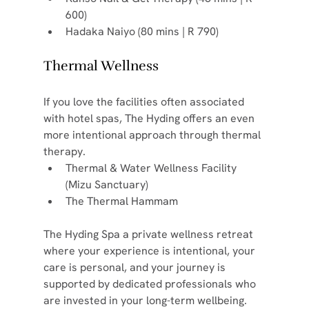
600)
Hadaka Naiyo (80 mins | R 790)
Thermal Wellness
If you love the facilities often associated 
with hotel spas, The Hyding offers an even 
more intentional approach through thermal 
therapy.
Thermal & Water Wellness Facility 
(Mizu Sanctuary)
The Thermal Hammam
The Hyding Spa a private wellness retreat 
where your experience is intentional, your 
care is personal, and your journey is 
supported by dedicated professionals who 
are invested in your long-term wellbeing.