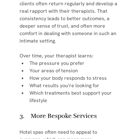
clients often return regularly and develop a 
real rapport with their therapists. That 
consistency leads to better outcomes, a 
deeper sense of trust, and often more 
comfort in dealing with someone in such an 
intimate setting.
Over time, your therapist learns:
The pressure you prefer
Your areas of tension
How your body responds to stress
What results you’re looking for
Which treatments best support your 
lifestyle
3.    More Bespoke Services
Hotel spas often need to appeal to 