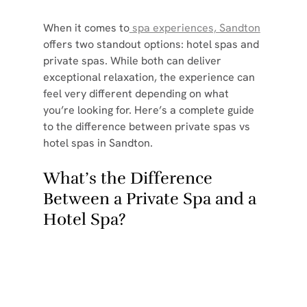
When it comes to
 spa experiences, Sandton
offers two standout options: hotel spas and 
private spas. While both can deliver 
exceptional relaxation, the experience can 
feel very different depending on what 
you’re looking for. Here’s a complete guide 
to the difference between private spas vs 
hotel spas in Sandton.
What’s the Difference 
Between a Private Spa and a 
Hotel Spa?