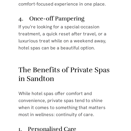
comfort-focused experience in one place.
4.    Once-off Pampering
If you’re looking for a special-occasion 
treatment, a quick reset after travel, or a 
luxurious treat while on a weekend away, 
hotel spas can be a beautiful option.
The Benefits of Private Spas 
in Sandton
While hotel spas offer comfort and 
convenience, private spas tend to shine 
when it comes to something that matters 
most in wellness: continuity of care.
1.    Personalised Care