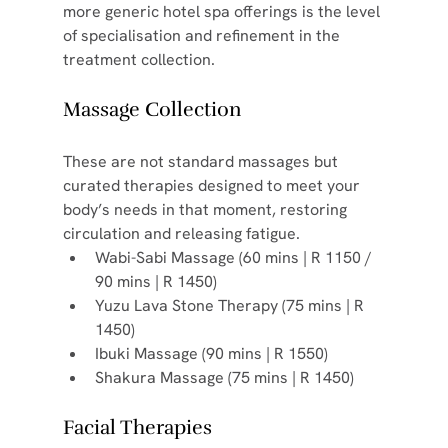
more generic hotel spa offerings is the level 
of specialisation and refinement in the 
treatment collection.
Massage Collection
These are not standard massages but 
curated therapies designed to meet your 
body’s needs in that moment, restoring 
circulation and releasing fatigue.
Wabi-Sabi Massage (60 mins | R 1150 / 
90 mins | R 1450)
Yuzu Lava Stone Therapy (75 mins | R 
1450)
Ibuki Massage (90 mins | R 1550)
Shakura Massage (75 mins | R 1450)
Facial Therapies