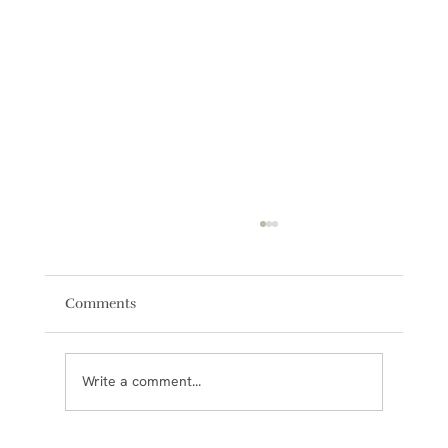
Comments
Write a comment...