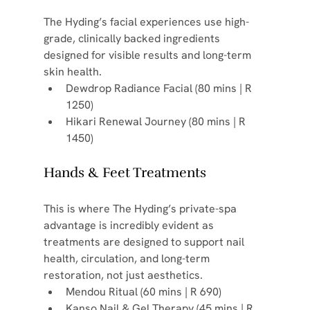
The Hyding’s facial experiences use high-
grade, clinically backed ingredients 
designed for visible results and long-term 
skin health.
Dewdrop Radiance Facial (80 mins | R 
1250)
Hikari Renewal Journey (80 mins | R 
1450)
Hands & Feet Treatments
This is where The Hyding’s private-spa 
advantage is incredibly evident as 
treatments are designed to support nail 
health, circulation, and long-term 
restoration, not just aesthetics.
Mendou Ritual (60 mins | R 690)
Kanso Nail & Gel Therapy (45 mins | R 