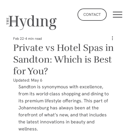
CONTACT
Feb 22
4 min read
Private vs Hotel Spas in
Sandton: Which is Best
for You?
Updated:
May 6
Sandton is synonymous with excellence, 
from its world-class shopping and dining to 
its premium lifestyle offerings. This part of 
Johannesburg has always been at the 
forefront of what’s new, and that includes 
the latest innovations in beauty and 
wellness.