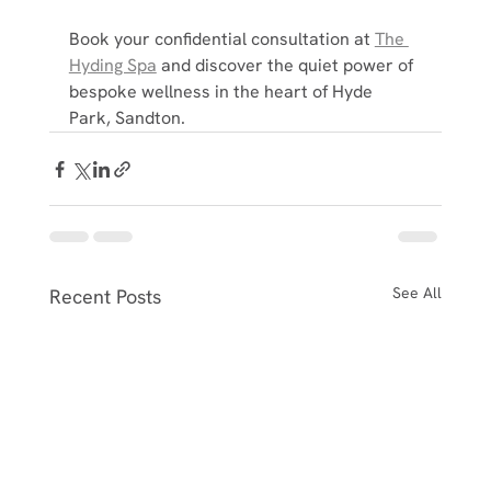
Book your confidential consultation at 
The 
Hyding Spa
 and discover the quiet power of 
bespoke wellness in the heart of Hyde 
Park, Sandton.
See All
Recent Posts